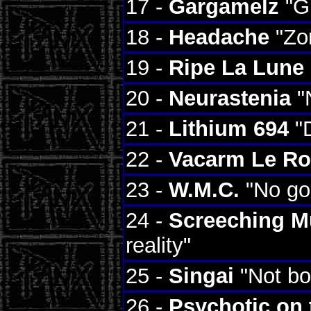
17 -
Gargamelz
"Gr
18 -
Headache
"Zom
19 -
Ripe La Lune
20 -
Neurastenia
"
21 -
Lithium 694
"D
22 -
Vacarm Le R
23 -
W.M.C.
"No go
24 -
Screeching 
reality"
25 -
Singai
"Not bo
26 -
Psychotic on 