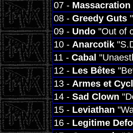
07 -
Massacration
08 -
Greedy Guts
"
09 -
Undo
"Out of 
10 -
Anarcotik
"S.D
11 -
Cabal
"Unaesth
12 -
Les Bêtes
"Bev
13 -
Armes et Cyc
14 -
Sad Clown
"Dé
15 -
Leviathan
"Wai
16 -
Legitime Def