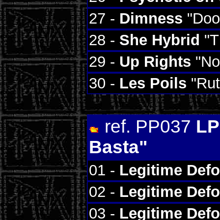
27 -
Dimness
"Doo
28 -
She Hybrid
"T
29 -
Up Rights
"Not
30 -
Les Poils
"Rut
ref. PP037
LP
Basta"
01 -
Legitime Def
02 -
Legitime Def
03 -
Legitime Def