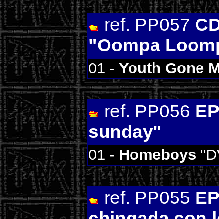
ref. PP057
CD
"Oompa Loom
01 -
Youth Gone 
ref. PP056
EP
sunday"
01 -
Homeboys
"D
ref. PP055
EP
chingada con l