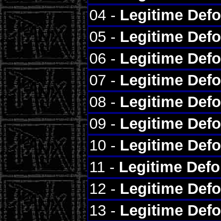
04 -
Legitime Def
05 -
Legitime Def
06 -
Legitime Def
07 -
Legitime Def
08 -
Legitime Def
09 -
Legitime Def
10 -
Legitime Def
11 -
Legitime Def
12 -
Legitime Def
13 -
Legitime Def