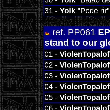
31 -
Yolk
"Pode rir"
ref. PP061
EP
stand to our g
01 -
ViolenTopalof
02 -
ViolenTopalof
03 -
ViolenTopalof
04 -
ViolenTopalof
05 -
ViolenTopalof
06 -
ViolenTopalof