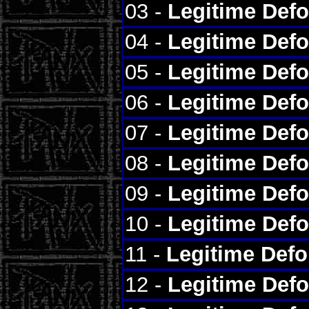
03 -
Legitime Def
04 -
Legitime Def
05 -
Legitime Def
06 -
Legitime Def
07 -
Legitime Def
08 -
Legitime Def
09 -
Legitime Def
10 -
Legitime Def
11 -
Legitime Def
12 -
Legitime Def