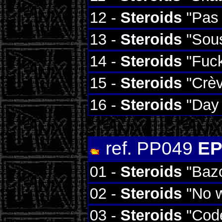
12 -
Steroids
"Pas 
13 -
Steroids
"Sous
14 -
Steroids
"Fuc
15 -
Steroids
"Crèv
16 -
Steroids
"Day 
ref. PP049
EP
01 -
Steroids
"Baz
02 -
Steroids
"No w
03 -
Steroids
"Code