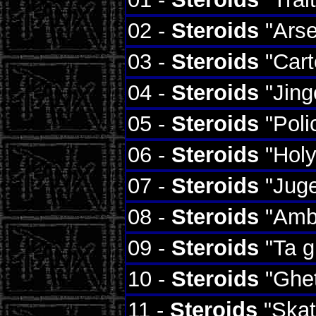
02 -
Steroids
"Arse
03 -
Steroids
"Cart
04 -
Steroids
"Jing
05 -
Steroids
"Poli
06 -
Steroids
"Holy
07 -
Steroids
"Juge
08 -
Steroids
"Amb
09 -
Steroids
"Ta g
10 -
Steroids
"Ghet
11 -
Steroids
"Skat