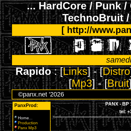
... HardCore / Punk /
TechnoBruit /
[ http://www.pan
samedi
Rapido
: [
Links
] - [
Distro
[
Mp3
] - [
Bruit
©panx.net '2026
PANX - BP 
PanxProd:
tel: 
Home
...
Production
Panx Mp3