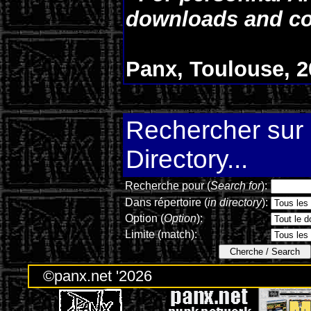
downloads and co
Panx, Toulouse, 2
Rechercher sur l
Directory...
Recherche pour (
Search for
):
Dans répertoire (
in directory
):
Option (
Option
):
Limite (match):
©panx.net '2026