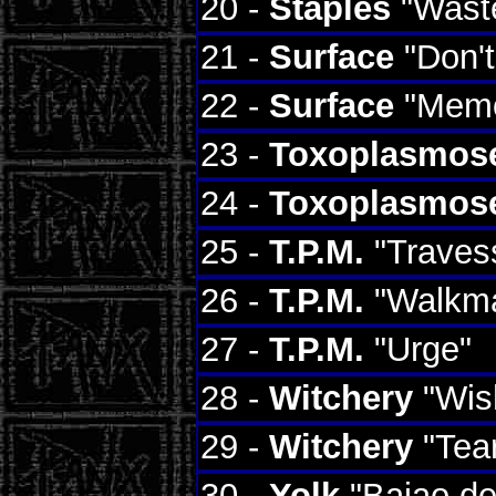
20 -
Staples
"Waste
21 -
Surface
"Don't
22 -
Surface
"Memo
23 -
Toxoplasmos
24 -
Toxoplasmos
25 -
T.P.M.
"Travess
26 -
T.P.M.
"Walkm
27 -
T.P.M.
"Urge"
28 -
Witchery
"Wis
29 -
Witchery
"Tear
30 -
Yolk
"Baiao de