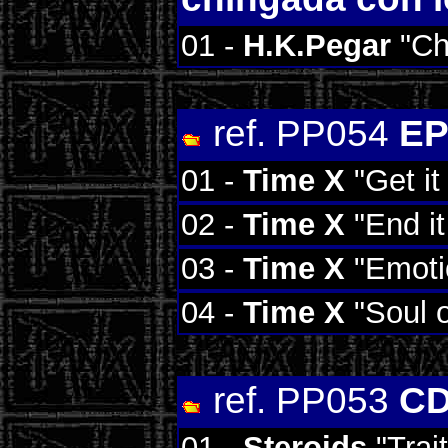
01 -
H.K.Pegar
"Ch
ref. PP054
EP
01 -
Time X
"Get it
02 -
Time X
"End it
03 -
Time X
"Emoti
04 -
Time X
"Soul o
ref. PP053
CD
01 -
Steroids
"Trai