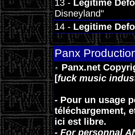
13 -
Legitime Def
Disneyland"
14 -
Legitime Def
Panx Productio
Panx.net Copyrigh
[
fuck music indus
- Pour un usage p
téléchargement, e
ici est
libre
.
-
For personnal A