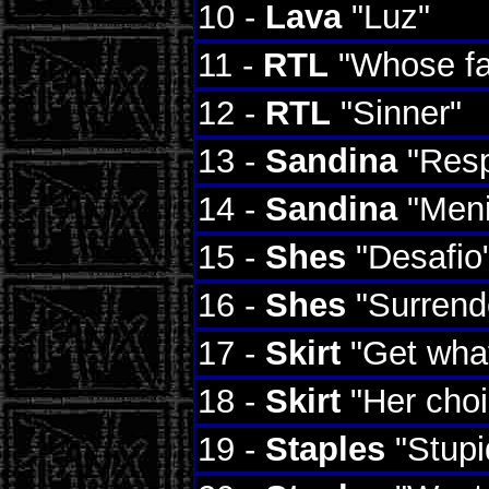
10 -
Lava
"Luz"
11 -
RTL
"Whose fa
12 -
RTL
"Sinner"
13 -
Sandina
"Resp
14 -
Sandina
"Meni
15 -
Shes
"Desafio
16 -
Shes
"Surrend
17 -
Skirt
"Get wha
18 -
Skirt
"Her choi
19 -
Staples
"Stupi