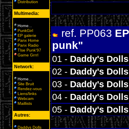
Distribution
Multimedia:
Home
...
ref. PP063
EP
PunkGirl
EP galerie
Panx Home
punk"
Panx Radio
Tlse Punk'97
Game Grrrl
01 -
Daddy's Dolls
Network:
02 -
Daddy's Dolls
Home
...
03 -
Daddy's Dolls
Site Bruit
Rendez-vous
Liens/links
04 -
Daddy's Dolls
Webcam
Maillists
05 -
Daddy's Dolls
Autres:
Daddys Dolls