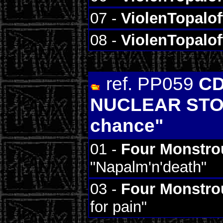
07 -
ViolenTopalof
08 -
ViolenTopalof
ref. PP059
C
NUCLEAR STOC
chance"
01 -
Four Monstro
"Napalm'n'death"
03 -
Four Monstro
for pain"