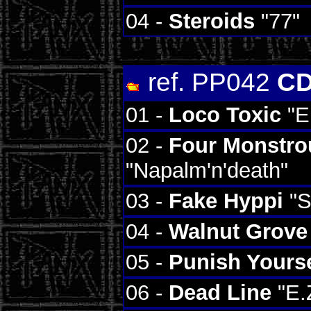
04 -
Steroids
"77"
ref. PP042
CD
01 -
Loco Toxic
"El
02 -
Four Monstro
"Napalm'n'death"
03 -
Fake Hyppi
"S
04 -
Walnut Grove
05 -
Punish Yourse
06 -
Dead Line
"E.