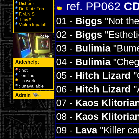
ref. PP062
CD
Disbeer
Dr. Klutz Trio
F.M.N.S.
01 -
Biggs
"Not th
TimeX
ViolenTopaloff
02 -
Biggs
"Estheti
03 -
Bulimia
"Bume
04 -
Bulimia
"Chego
Aide/help:
: hot
05 -
Hitch Lizard
"
: on line
: in work
: unavailable
06 -
Hitch Lizard
"
Admin
W
07 -
Kaos Klitoria
08 -
Kaos Klitoria
09 -
Lava
"Killer ca