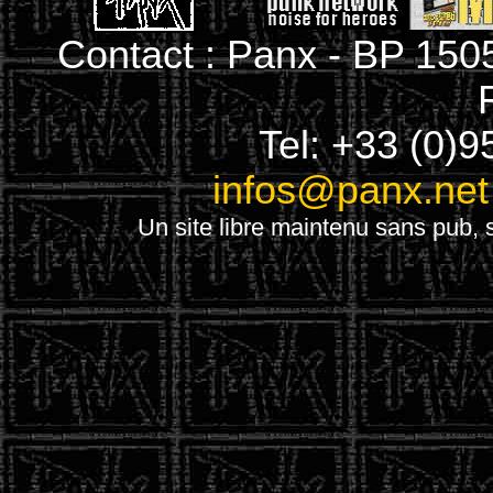
Contact : Panx - BP 150
Tel: +33 (0)9
infos@panx.net
Un site libre maintenu sans pub, s