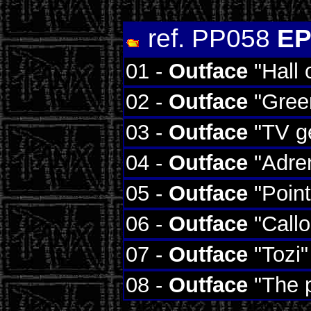
ref. PP058
EP
01 -
Outface
"Hall 
02 -
Outface
"Gree
03 -
Outface
"TV ge
04 -
Outface
"Adren
05 -
Outface
"Point
06 -
Outface
"Callos
07 -
Outface
"Tozi"
08 -
Outface
"The p