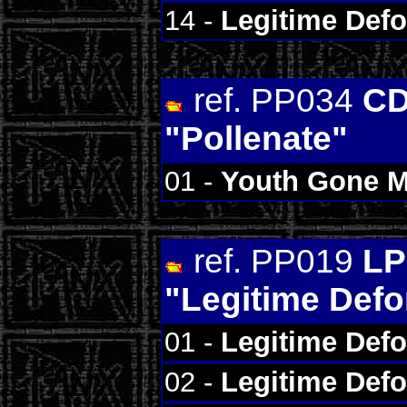
14 -
Legitime Def
ref. PP034
CD
"Pollenate"
01 -
Youth Gone 
ref. PP019
LP
"Legitime Def
01 -
Legitime Def
02 -
Legitime Def