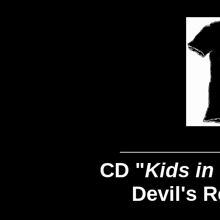
CD "
Kids in
Devil's 