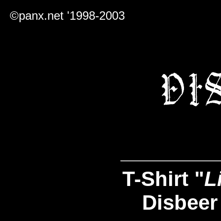
©panx.net '1998-2003
T-Shirt "
L
Disbeer