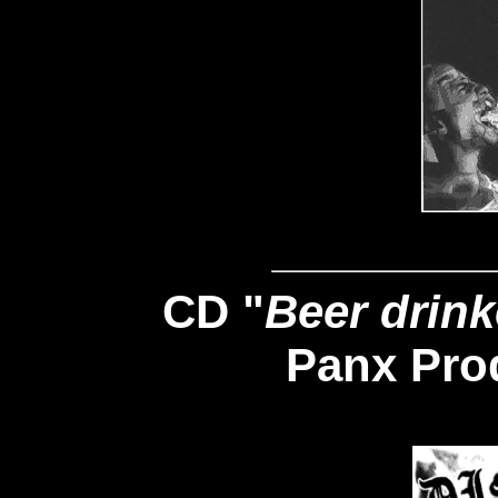
CD "
Beer drink
Panx Pro