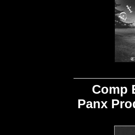
Comp 
Panx Pro