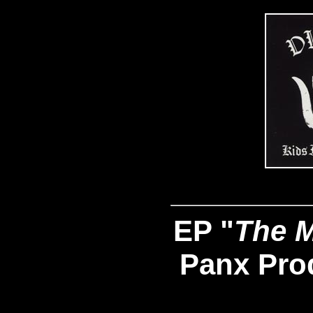
EP "
The M
Panx Pro