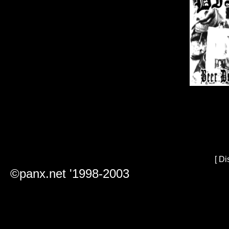
[
Di
©panx.net '1998-2003