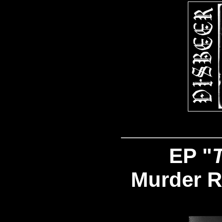
EP "
Murder R