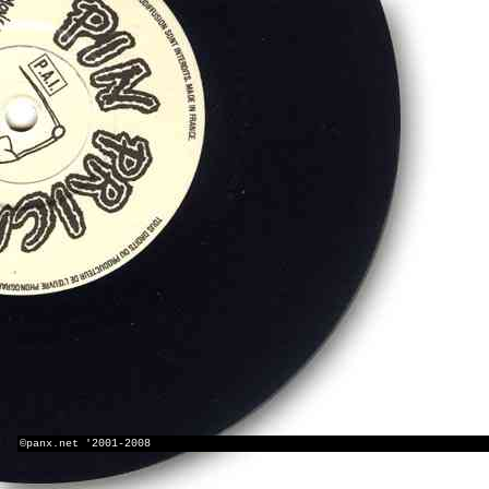
©panx.net '2001-2008