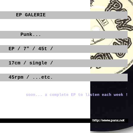
EP GALERIE
Punk...
EP / 7" / 45t /
17cm / single /
45rpm / ...etc.
soon... a complete EP to listen each week !