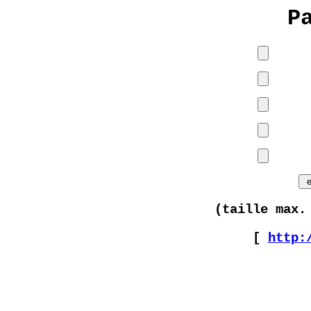
P
(taille max.
[
http: